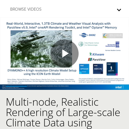
Skip to collection list
Skip to video grid
BROWSE VIDEOS
Play
Video
Multi-node, Realistic
Skip to collection list
Skip to video grid
Rendering of Large-scale
Climate Data using