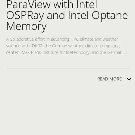
ParaView with Intel
OSPRay and Intel Optane
Memory
A Collaborative effort in advancing HPC climate and weather 
science with  DKRZ (the German weather climate computing 
center), Max-Plank-Institute for Meteorology, and the German 
Weather Service and utilization of Kitware's ParaView open source 
vis analysis software, which uses Intel® OSPRay's volumetric path 
tracing, executing on an Intel HPC platform including Intel® 
Optane™ Memory, to show how climate and weather scientists 
READ MORE
can interact with and utilize large data directly, without 
compromises or scaling it down, in order to better understand 
how the earth's climate change impacts weather.  Scientists can 
visually analyze a weather system from a birds-eye view, or from a 
zoom out into space view,  or can dive in at any step in time of a 
weather time series and view the data at any desired angle within 
layers of the clouds or from the ground looking up into the sky.  
Intel HPC platforms with Intel® Optane ™ memory are a game 