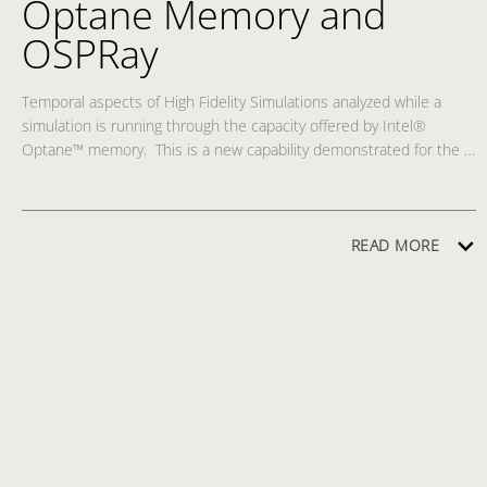
Optane Memory and
OSPRay
Temporal aspects of High Fidelity Simulations analyzed while a 
simulation is running through the capacity offered by Intel® 
Optane™ memory.  This is a new capability demonstrated for the 
first time at SC’20.  An Intel® HPC + Intel® Optane™ HW Solution, 
in conjunction with oneAPI Rendering Toolkit’s OSPRay 
incorporated into ParaView 5.9, enables OpenFOAM Fluid flow 
simulations to run while simultaneously visualizing and performing 
READ MORE
temporal analysis of the data. Observe the OpenFOAM Fluid flow 
from a ship Propeller running with simultaneous visualization 
providing Fast Forward, Reverse, Zoom, Spin in 3D, in conjunction 
with instant-replay and slow-motion view capability. The attractive 
price performance ratio of Intel Optane enables scientists to work 
with extremely large volumes of data leading to new discoveries. 