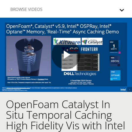
Skip to collection list
Skip to video grid
BROWSE VIDEOS
Play
Video
OpenFoam Catalyst In
Skip to collection list
Skip to video grid
Situ Temporal Caching
High Fidelity Vis with Intel