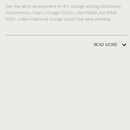
See the latest development in HPC storage utilizing Distributed 
Asynchronous Object Storage (DAOS), Intel PMEM and NVMe 
SSDs. Unlike traditional storage stacks that were primarily 
designed for rotating media, DAOS is architected from the ground 
up to make use of new NVM technologies, such as PMEM and 
NVMe SSDs, and it is extremely lightweight because it operates 
end-to-end in user space. DAOS offers a shift away from an I/O 
READ MORE
model designed for block-based, high-latency storage to one that 
inherently supports fine-grained data access and unlocks the 
performance of next generation storage technologies. The demo 
shows DAOS performing IO500 workloads in action compared side 
by side with sizable Lustre installation on Intel Endeavour cluster.